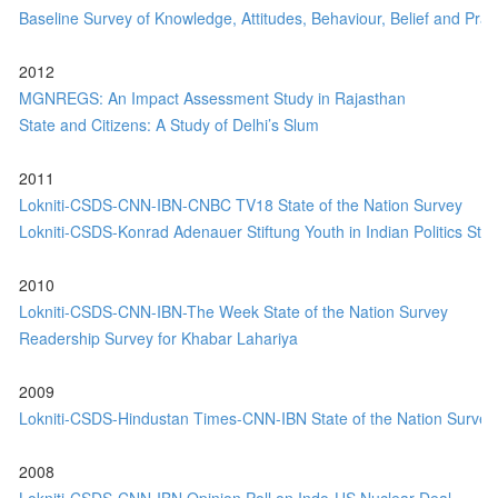
Baseline Survey of Knowledge, Attitudes, Behaviour, Belief and Pract
2012
MGNREGS: An Impact Assessment Study in Rajasthan
State and Citizens: A Study of Delhi’s Slum
2011
Lokniti-CSDS-CNN-IBN-CNBC TV18 State of the Nation Survey
Lokniti-CSDS-Konrad Adenauer Stiftung Youth in Indian Politics Stu
2010
Lokniti-CSDS-CNN-IBN-The Week State of the Nation Survey
Readership Survey for Khabar Lahariya
2009
Lokniti-CSDS-Hindustan Times-CNN-IBN State of the Nation Survey
2008