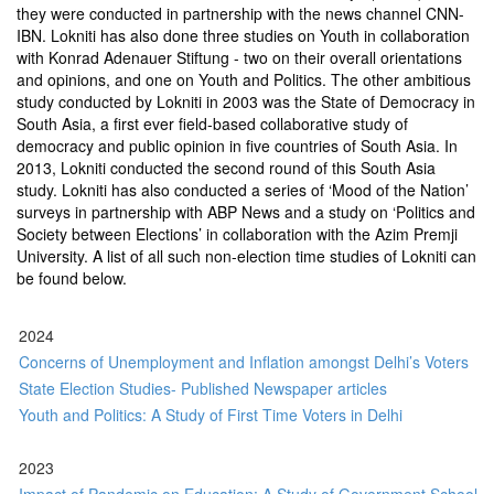
they were conducted in partnership with the news channel CNN-
IBN. Lokniti has also done three studies on Youth in collaboration
with Konrad Adenauer Stiftung - two on their overall orientations
and opinions, and one on Youth and Politics. The other ambitious
study conducted by Lokniti in 2003 was the State of Democracy in
South Asia, a first ever field-based collaborative study of
democracy and public opinion in five countries of South Asia. In
2013, Lokniti conducted the second round of this South Asia
study. Lokniti has also conducted a series of ‘Mood of the Nation’
surveys in partnership with ABP News and a study on ‘Politics and
Society between Elections’ in collaboration with the Azim Premji
University. A list of all such non-election time studies of Lokniti can
be found below.
2024
Concerns of Unemployment and Inflation amongst Delhi’s Voters
State Election Studies- Published Newspaper articles
Youth and Politics: A Study of First Time Voters in Delhi
2023