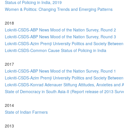
Status of Policing in India, 2019
Women & Politics: Changing Trends and Emerging Patterns
2018
Lokniti-CSDS-ABP News Mood of the Nation Survey, Round 2
Lokniti-CSDS-ABP News Mood of the Nation Survey, Round 3
Lokniti-CSDS-Azim Premji University Politics and Society Between E
Lokniti-CSDS-Common Cause Status of Policing in India
2017
Lokniti-CSDS-ABP News Mood of the Nation Survey, Round 1
Lokniti-CSDS-Azim Premji University Politics and Society Between E
Lokniti-CSDS-Konrad Adenauer Stiftung Attitudes, Anxieties and Aspi
State of Democracy in South Asia-II (Report release of 2013 Survey 
2014
State of Indian Farmers
2013