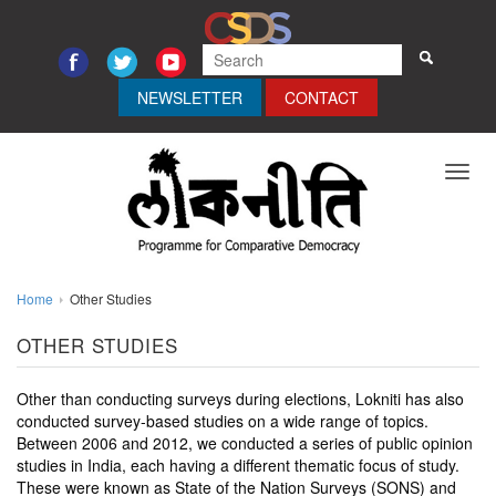
NEWSLETTER
CONTACT
Toggl
navig
Home
Other Studies
OTHER STUDIES
Other than conducting surveys during elections, Lokniti has also
conducted survey-based studies on a wide range of topics.
Between 2006 and 2012, we conducted a series of public opinion
studies in India, each having a different thematic focus of study.
These were known as State of the Nation Surveys (SONS) and