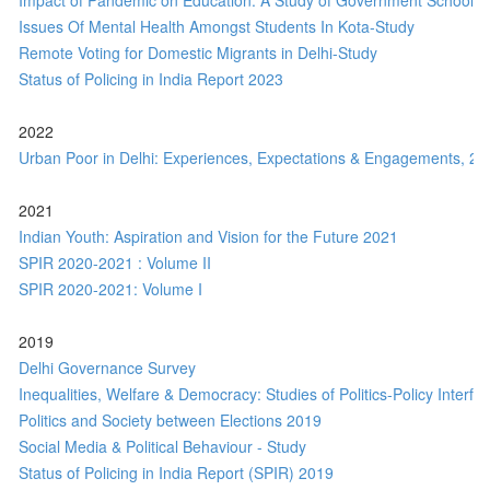
Impact of Pandemic on Education: A Study of Government Schools o
Issues Of Mental Health Amongst Students In Kota-Study
Remote Voting for Domestic Migrants in Delhi-Study
Status of Policing in India Report 2023
2022
Urban Poor in Delhi: Experiences, Expectations & Engagements, 20
2021
Indian Youth: Aspiration and Vision for the Future 2021
SPIR 2020-2021 : Volume II
SPIR 2020-2021: Volume I
2019
Delhi Governance Survey
Inequalities, Welfare & Democracy: Studies of Politics-Policy Interfa
Politics and Society between Elections 2019
Social Media & Political Behaviour - Study
Status of Policing in India Report (SPIR) 2019