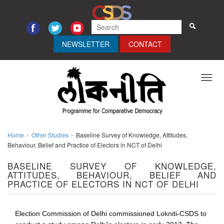
NEWSLETTER
CONTACT
Toggl
navig
Home
Other Studies
Baseline Survey of Knowledge, Attitudes,
Behaviour, Belief and Practice of Electors in NCT of Delhi
BASELINE SURVEY OF KNOWLEDGE,
ATTITUDES, BEHAVIOUR, BELIEF AND
PRACTICE OF ELECTORS IN NCT OF DELHI
Election Commission of Delhi commissioned Lokniti-CSDS to