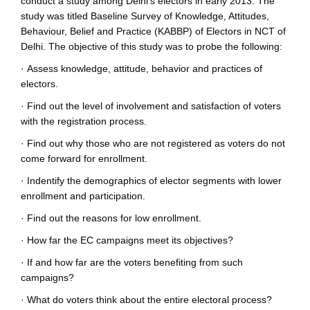
conduct a study among Delhi's electors in early 2013. The
study was titled Baseline Survey of Knowledge, Attitudes,
Behaviour, Belief and Practice (KABBP) of Electors in NCT of
Delhi. The objective of this study was to probe the following:
·
Assess knowledge, attitude, behavior and practices of
electors.
·
Find out the level of involvement and satisfaction of voters
with the registration process.
·
Find out why those who are not registered as voters do not
come forward for enrollment.
·
Indentify the demographics of elector segments with lower
enrollment and participation.
·
Find out the reasons for low enrollment.
·
How far the EC campaigns meet its objectives?
·
If and how far are the voters benefiting from such
campaigns?
·
What do voters think about the entire electoral process?