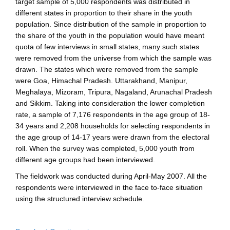
target sample of 5,000 respondents was distributed in
different states in proportion to their share in the youth
population. Since distribution of the sample in proportion to
the share of the youth in the population would have meant
quota of few interviews in small states, many such states
were removed from the universe from which the sample was
drawn. The states which were removed from the sample
were Goa, Himachal Pradesh. Uttarakhand, Manipur,
Meghalaya, Mizoram, Tripura, Nagaland, Arunachal Pradesh
and Sikkim. Taking into consideration the lower completion
rate, a sample of 7,176 respondents in the age group of 18-
34 years and 2,208 households for selecting respondents in
the age group of 14-17 years were drawn from the electoral
roll. When the survey was completed, 5,000 youth from
different age groups had been interviewed.
The fieldwork was conducted during April-May 2007. All the
respondents were interviewed in the face to-face situation
using the structured interview schedule.