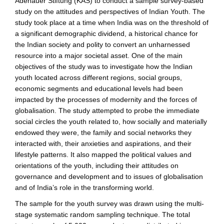
Adenauer Stiftung (KAS) to conduct a sample survey-based
study on the attitudes and perspectives of Indian Youth. The
study took place at a time when India was on the threshold of
a significant demographic dividend, a historical chance for
the Indian society and polity to convert an unharnessed
resource into a major societal asset. One of the main
objectives of the study was to investigate how the Indian
youth located across different regions, social groups,
economic segments and educational levels had been
impacted by the processes of modernity and the forces of
globalisation. The study attempted to probe the immediate
social circles the youth related to, how socially and materially
endowed they were, the family and social networks they
interacted with, their anxieties and aspirations, and their
lifestyle patterns. It also mapped the political values and
orientations of the youth, including their attitudes on
governance and development and to issues of globalisation
and of India’s role in the transforming world.
The sample for the youth survey was drawn using the multi-
stage systematic random sampling technique. The total