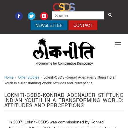
NEWSLETTER
CONTACT
Toggl
navig
Home
Other Studies
Lokniti-CSDS-Konrad Adenauer Stiftung Indian
Youth in a Transforming World: Attitudes and Perceptions
LOKNITI-CSDS-KONRAD ADENAUER STIFTUNG
INDIAN YOUTH IN A TRANSFORMING WORLD:
ATTITUDES AND PERCEPTIONS
In 2007, Lokniti-CSDS was commissioned by Konrad