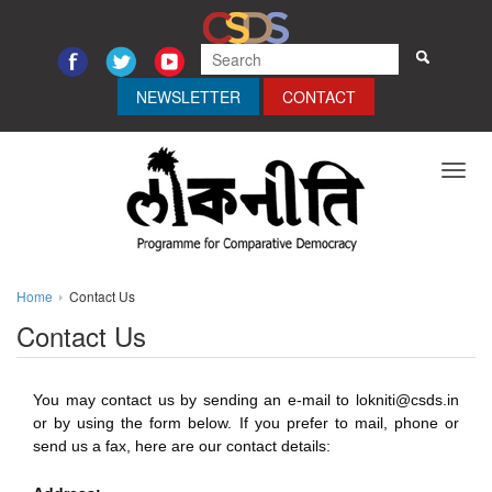
NEWSLETTER
CONTACT
Toggl
navig
Home
Contact Us
Contact Us
You may contact us by sending an e-mail to lokniti@csds.in
or by using the form below. If you prefer to mail, phone or
send us a fax, here are our contact details: