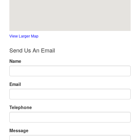
View Larger Map
Send Us An Email
Name
Email
Telephone
Message