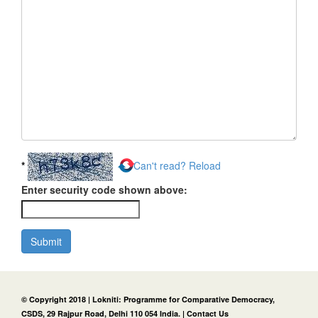
*
Can't read? Reload
Enter security code shown above:
Submit
© Copyright 2018 | Lokniti: Programme for Comparative Democracy,
CSDS, 29 Rajpur Road, Delhi 110 054 India. |
Contact Us