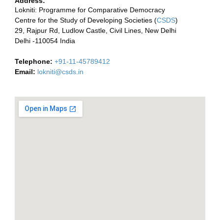
Address:
Lokniti: Programme for Comparative Democracy
Centre for the Study of Developing Societies (
CSDS
)
29, Rajpur Rd, Ludlow Castle, Civil Lines, New Delhi
Delhi -110054 India
Telephone:
+91-11-45789412
Email:
lokniti@csds.in