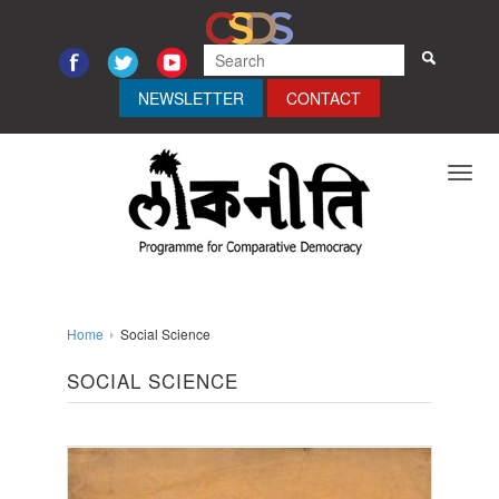
NEWSLETTER
CONTACT
Toggl
navig
Home
Social Science
SOCIAL SCIENCE