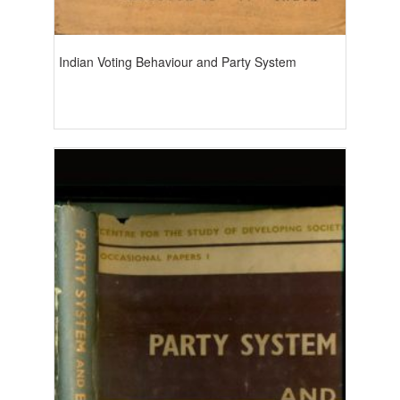
Indian Voting Behaviour and Party System