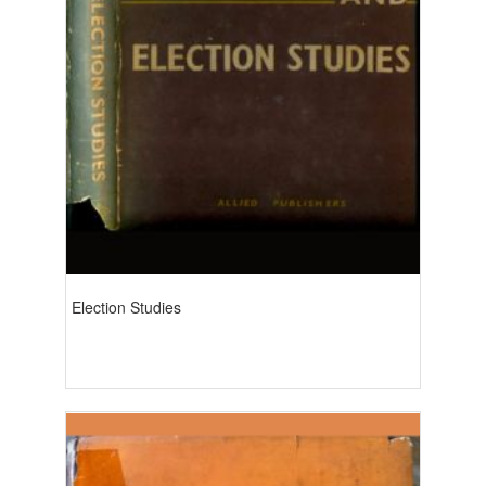
Election Studies