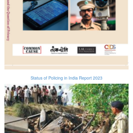
Status of Policing in India Report 2023