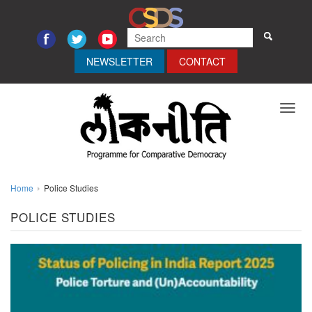
NEWSLETTER
CONTACT
Toggl
navig
Home
Police Studies
POLICE STUDIES