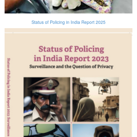
Status of Policing in India Report 2025