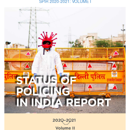
SPIR 2020-2021: VOLUME I