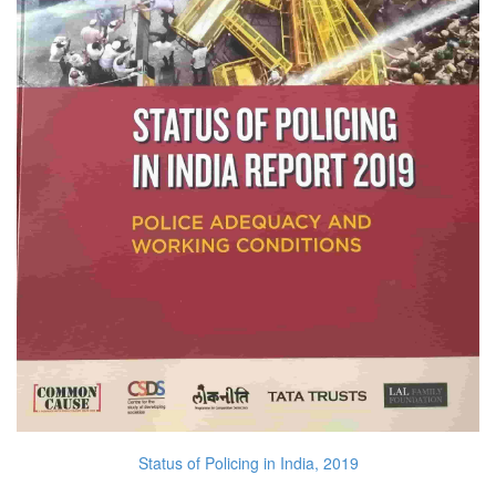
Status of Policing in India, 2019