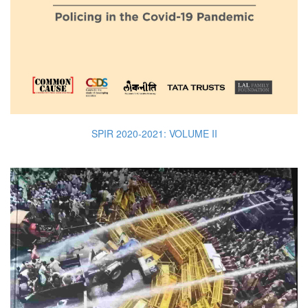
SPIR 2020-2021: VOLUME II