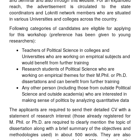
and Seminar and also through this website. For an expanded
reach, the advertisement is circulated to the state
coordinators and Lokniti network members who are situated
in various Universities and colleges across the country.
Following categories of candidates are eligible for applying
for this workshop (preference has been given to young
researchers):
Teachers of Political Science in colleges and
Universities who are working on empirical subjects and
would benefit from further training
Research students of Political Science who are
working on empirical themes for their M.Phil. or Ph.D.
dissertations and can benefit from further training
Any other person (including those from outside Political
Science and outside academia) who are interested in
making sense of politics by analyzing quantitative data
The applicants are required to send their detailed CV with a
statement of research interest (those already registered for
M. Phil. or Ph.D. are required to clearly mention the topic of
dissertation along with a brief summary of the objectives and
methodologies used) in about 500 words. They are also