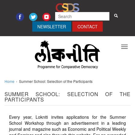
NEWSLETTER
CONTACT
Toggl
navig
Home
Summer School: Selection of the Participants
SUMMER SCHOOL: SELECTION OF THE
PARTICIPANTS
Every year, Lokniti invites applications for the Summer
School Workshop through an advertisement in a leading
journal and magazine such as Economic and Political Weekly