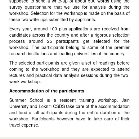
supposed to send a write-up of about 500 words using the
survey questionnaire that we use for analysis during the
workshop. Selection for the workshop is made on the basis of
these two write-ups submitted by applicants.
Every year, around 100 plus applications are received from
candidates across the country and after a rigorous selection
process around 25 participants get selected for the
workshop. The participants belong to some of the premier
research institutions and leading universities of the country.
The selected participants are given a set of readings before
coming to the workshop and they are expected to attend
lectures and practical data analysis sessions during the two-
week workshop.
Accommodation of the participants
Summer School is a resident training workshop. Jain
University and Lokniti-CSDS take care of the accommodation
and food of all participants during the entire duration of the
workshop. Participants however have to take care of their
travel expense.