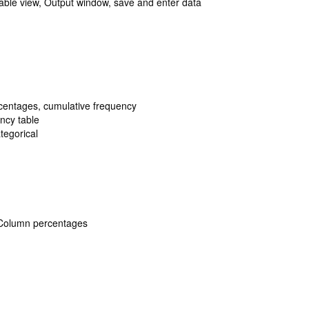
iable view, Output window, save and enter data
centages, cumulative frequency
ency table
tegorical
 Column percentages