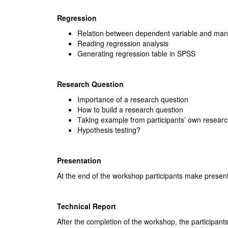
Regression
Relation between dependent variable and man
Reading regression analysis
Generating regression table in SPSS
Research Question
Importance of a research question
How to build a research question
Taking example from participants’ own researc
Hypothesis testing?
Presentation
At the end of the workshop participants make present
Technical Report
After the completion of the workshop, the participants