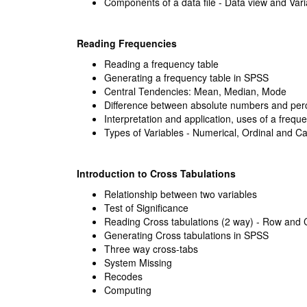
Components of a data file - Data view and Var
Reading Frequencies
Reading a frequency table
Generating a frequency table in SPSS
Central Tendencies: Mean, Median, Mode
Difference between absolute numbers and per
Interpretation and application, uses of a frequ
Types of Variables - Numerical, Ordinal and Ca
Introduction to Cross Tabulations
Relationship between two variables
Test of Significance
Reading Cross tabulations (2 way) - Row and
Generating Cross tabulations in SPSS
Three way cross-tabs
System Missing
Recodes
Computing