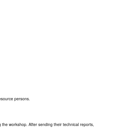
resource persons.
 the workshop. After sending their technical reports,