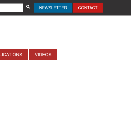
NEWSLETTER
CONTACT
LICATIONS
VIDEOS