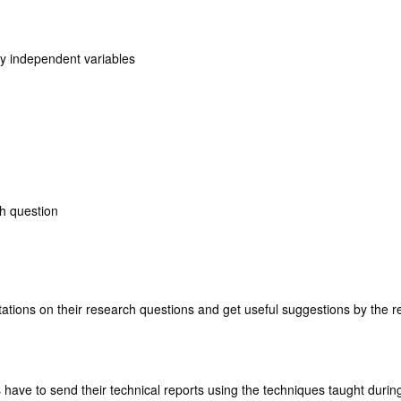
y independent variables
h question
ations on their research questions and get useful suggestions by the 
 have to send their technical reports using the techniques taught during