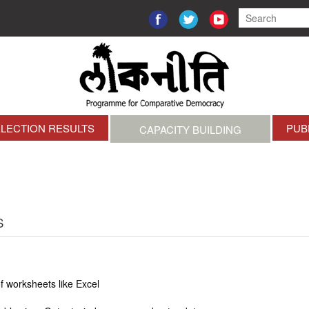
ELECTION RESULTS
PUB
CAPACITY BUILDING
S
of worksheets like Excel