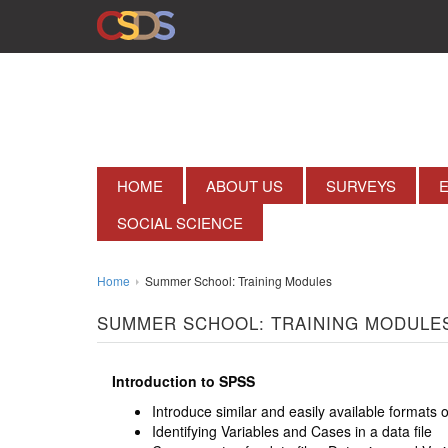
HOME
ABOUT US
SURVEYS
SOCIAL SCIENCE
Home
Summer School: Training Modules
SUMMER SCHOOL: TRAINING MODULE
Introduction to SPSS
Introduce similar and easily available formats 
Identifying Variables and Cases in a data file