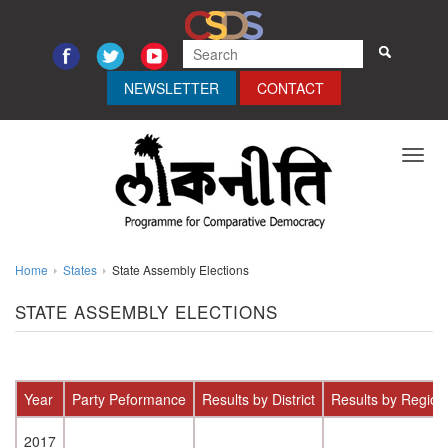
NEWSLETTER
CONTACT
Toggl
navig
Home
States
State Assembly Elections
STATE ASSEMBLY ELECTIONS
Year
Party Peformance
Results by District
Results by Region
2017