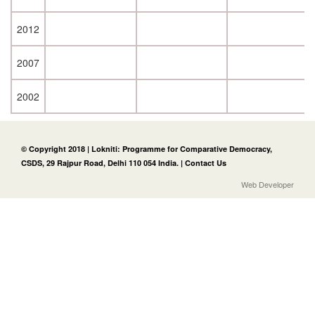
2012
2007
2002
© Copyright 2018 | Lokniti: Programme for Comparative Democracy,
CSDS, 29 Rajpur Road, Delhi 110 054 India. |
Contact Us
Web Developer