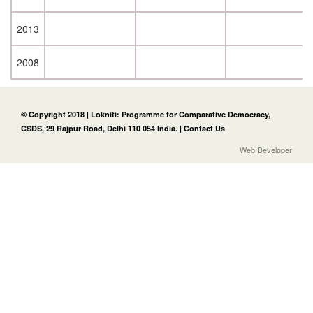
2013
2008
© Copyright 2018 | Lokniti: Programme for Comparative Democracy,
CSDS, 29 Rajpur Road, Delhi 110 054 India. |
Contact Us
Web Developer