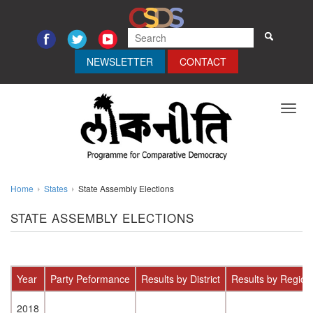
NEWSLETTER
CONTACT
Toggl
navig
Home
States
State Assembly Elections
STATE ASSEMBLY ELECTIONS
Year
Party Peformance
Results by District
Results by Region
2018