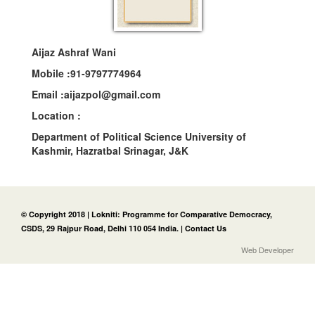
Aijaz Ashraf Wani
Mobile :
91-9797774964
Email :
aijazpol@gmail.com
Location :
Department of Political Science University of
Kashmir, Hazratbal Srinagar, J&K
© Copyright 2018 | Lokniti: Programme for Comparative Democracy,
CSDS, 29 Rajpur Road, Delhi 110 054 India. |
Contact Us
Web Developer