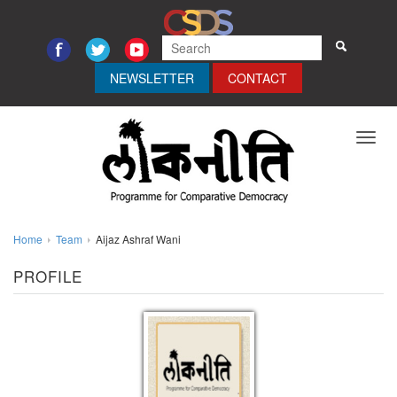
NEWSLETTER
CONTACT
Toggl
navig
Home
Team
Aijaz Ashraf Wani
PROFILE