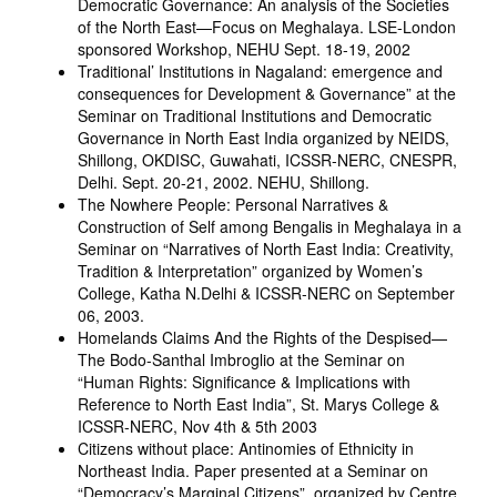
Democratic Governance: An analysis of the Societies
of the North East—Focus on Meghalaya. LSE-London
sponsored Workshop, NEHU Sept. 18-19, 2002
Traditional’ Institutions in Nagaland: emergence and
consequences for Development & Governance” at the
Seminar on Traditional Institutions and Democratic
Governance in North East India organized by NEIDS,
Shillong, OKDISC, Guwahati, ICSSR-NERC, CNESPR,
Delhi. Sept. 20-21, 2002. NEHU, Shillong.
The Nowhere People: Personal Narratives &
Construction of Self among Bengalis in Meghalaya in a
Seminar on “Narratives of North East India: Creativity,
Tradition & Interpretation” organized by Women’s
College, Katha N.Delhi & ICSSR-NERC on September
06, 2003.
Homelands Claims And the Rights of the Despised—
The Bodo-Santhal Imbroglio at the Seminar on
“Human Rights: Significance & Implications with
Reference to North East India”, St. Marys College &
ICSSR-NERC, Nov 4th & 5th 2003
Citizens without place: Antinomies of Ethnicity in
Northeast India. Paper presented at a Seminar on
“Democracy’s Marginal Citizens”, organized by Centre