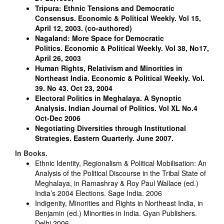
Tripura: Ethnic Tensions and Democratic
Consensus.
Economic & Political Weekly. Vol 15,
April 12, 2003.
(co-authored)
Nagaland: More Space for Democratic
Politics.
Economic & Political Weekly. Vol 38, No17,
April 26, 2003
Human Rights, Relativism and Minorities in
Northeast India.
Economic & Political Weekly. Vol.
39. No 43. Oct 23, 2004
Electoral Politics in Meghalaya. A Synoptic
Analysis.
Indian Journal of Politics. Vol XL No.4
Oct-Dec 2006
Negotiating Diversities through Institutional
Strategies.
Eastern Quarterly. June 2007.
In Books.
Ethnic Identity, Regionalism & Political Mobilisation: An
Analysis of the Political Discourse in the Tribal State of
Meghalaya, in Ramashray & Roy Paul Wallace (ed.)
India’s 2004 Elections. Sage India. 2006
Indigenity, Minorities and Rights in Northeast India, in
Benjamin (ed.) Minorities in India. Gyan Publishers.
Delhi 2006