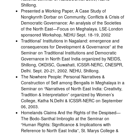
Shillong.
Presented a Working Paper, A Case Study of
Nongkynrih Dorbar on Community, Conflicts & Crisis of
Democratic Governance: An analysis of the Societies
of the North East—Focus on Meghalaya. LSE-London
sponsored Workshop, NEHU Sept. 18-19, 2002
Traditional’ Institutions in Nagaland: emergence and
consequences for Development & Governance” at the
Seminar on Traditional Institutions and Democratic
Governance in North East India organized by NEIDS,
Shillong, OKDISC, Guwahati, ICSSR-NERC, CNESPR,
Delhi. Sept. 20-21, 2002. NEHU, Shillong.
The Nowhere People: Personal Narratives &
Construction of Self among Bengalis in Meghalaya in a
Seminar on “Narratives of North East India: Creativity,
Tradition & Interpretation” organized by Women’s
College, Katha N.Delhi & ICSSR-NERC on September
06, 2003.
Homelands Claims And the Rights of the Despised—
The Bodo-Santhal Imbroglio at the Seminar on
“Human Rights: Significance & Implications with
Reference to North East India”, St. Marys College &