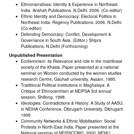
Ethnonarratives: Identity & Experience in Northeast
India. Anshah Publications. N.Delhi. 2006. (Co-editor)
Ethnic Identity and Democracy: Electoral Politics in
Northeast India. Regency Publications. 2006. N.Delhi.
(Co-editor)
Defending Democracy: Conflict, Development &
Governance in South Asia. (Editor.) Shipra
Publications. N.Delhi (Forthcoming)
Unpublished Presentation
Ecofeminism: its Relevance and role in the matrilineal
society of the Khasis. Paper presented at a national
seminar on Women conducted by the women studies
research Centre, Gauhati university, Assam, 1995.
Traditional Political Institutions in Meghalaya: A
Critique of Ethnocentrism at NEIPSA 3rd annual
session, Shillong. 1998.
Ideologies, Contradictions & History: A Study of AASU,
in NEIHA Conference, Dibrugarh University. Dibrugarh.
1999
Community Networks & Ethnic Mobilisation: Social
Protests in North-East India. Paper presented at the
National seminar of NEISSCONG. 2000, NEHU