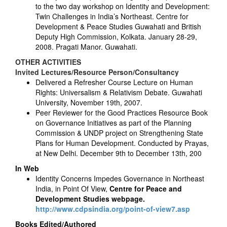
to the two day workshop on Identity and Development:
Twin Challenges in India’s Northeast. Centre for
Development & Peace Studies Guwahati and British
Deputy High Commission, Kolkata. January 28-29,
2008. Pragati Manor. Guwahati.
OTHER ACTIVITIES
Invited Lectures/Resource Person/Consultancy
Delivered a Refresher Course Lecture on Human
Rights: Universalism & Relativism Debate. Guwahati
University, November 19th, 2007.
Peer Reviewer for the Good Practices Resource Book
on Governance Initiatives as part of the Planning
Commission & UNDP project on Strengthening State
Plans for Human Development. Conducted by Prayas,
at New Delhi. December 9th to December 13th, 200
In Web
Identity Concerns Impedes Governance in Northeast
India, in Point Of View,
Centre for Peace and
Development Studies webpage.
http://www.cdpsindia.org/point-of-view7.asp
Books Edited/Authored