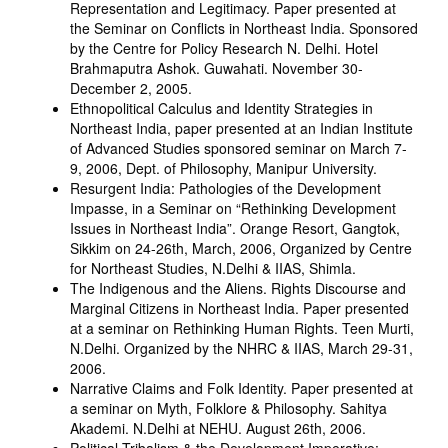
Representation and Legitimacy. Paper presented at
the Seminar on Conflicts in Northeast India. Sponsored
by the Centre for Policy Research N. Delhi. Hotel
Brahmaputra Ashok. Guwahati. November 30-
December 2, 2005.
Ethnopolitical Calculus and Identity Strategies in
Northeast India, paper presented at an Indian Institute
of Advanced Studies sponsored seminar on March 7-
9, 2006, Dept. of Philosophy, Manipur University.
Resurgent India: Pathologies of the Development
Impasse, in a Seminar on “Rethinking Development
Issues in Northeast India”. Orange Resort, Gangtok,
Sikkim on 24-26th, March, 2006, Organized by Centre
for Northeast Studies, N.Delhi & IIAS, Shimla.
The Indigenous and the Aliens. Rights Discourse and
Marginal Citizens in Northeast India. Paper presented
at a seminar on Rethinking Human Rights. Teen Murti,
N.Delhi. Organized by the NHRC & IIAS, March 29-31,
2006.
Narrative Claims and Folk Identity. Paper presented at
a seminar on Myth, Folklore & Philosophy. Sahitya
Akademi. N.Delhi at NEHU. August 26th, 2006.