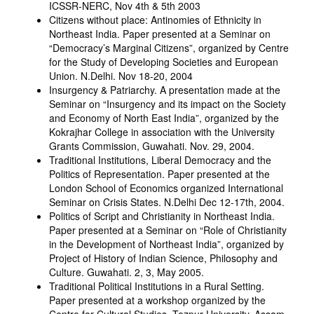
ICSSR-NERC, Nov 4th & 5th 2003
Citizens without place: Antinomies of Ethnicity in
Northeast India. Paper presented at a Seminar on
“Democracy’s Marginal Citizens”, organized by Centre
for the Study of Developing Societies and European
Union. N.Delhi. Nov 18-20, 2004
Insurgency & Patriarchy. A presentation made at the
Seminar on “Insurgency and its impact on the Society
and Economy of North East India”, organized by the
Kokrajhar College in association with the University
Grants Commission, Guwahati. Nov. 29, 2004.
Traditional Institutions, Liberal Democracy and the
Politics of Representation. Paper presented at the
London School of Economics organized International
Seminar on Crisis States. N.Delhi Dec 12-17th, 2004.
Politics of Script and Christianity in Northeast India.
Paper presented at a Seminar on “Role of Christianity
in the Development of Northeast India”, organized by
Project of History of Indian Science, Philosophy and
Culture. Guwahati. 2, 3, May 2005.
Traditional Political Institutions in a Rural Setting.
Paper presented at a workshop organized by the