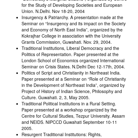
for the Study of Developing Societies and European
Union. N.Delhi. Nov 18-20, 2004
Insurgency & Patriarchy. A presentation made at the
Seminar on “Insurgency and its impact on the Society
and Economy of North East India”, organized by the
Kokrajhar College in association with the University
Grants Commission, Guwahati. Nov. 29, 2004.
Traditional Institutions, Liberal Democracy and the
Politics of Representation. Paper presented at the
London School of Economics organized International
Seminar on Crisis States. N.Delhi Dec 12-17th, 2004.
Politics of Script and Christianity in Northeast India.
Paper presented at a Seminar on “Role of Christianity
in the Development of Northeast India”, organized by
Project of History of Indian Science, Philosophy and
Culture. Guwahati. 2, 3, May 2005.
Traditional Political Institutions in a Rural Setting.
Paper presented at a workshop organized by the
Centre for Cultural Studies, Tezpur University. Assam
and NEIDS. NIPCCD Guwahati September 10-11
2005.
Resurgent Traditional Institutions: Rights,