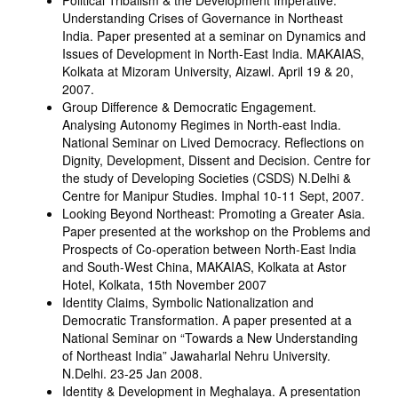
Political Tribalism & the Development Imperative:
Understanding Crises of Governance in Northeast
India. Paper presented at a seminar on Dynamics and
Issues of Development in North-East India. MAKAIAS,
Kolkata at Mizoram University, Aizawl. April 19 & 20,
2007.
Group Difference & Democratic Engagement.
Analysing Autonomy Regimes in North-east India.
National Seminar on Lived Democracy. Reflections on
Dignity, Development, Dissent and Decision. Centre for
the study of Developing Societies (CSDS) N.Delhi &
Centre for Manipur Studies. Imphal 10-11 Sept, 2007.
Looking Beyond Northeast: Promoting a Greater Asia.
Paper presented at the workshop on the Problems and
Prospects of Co-operation between North-East India
and South-West China, MAKAIAS, Kolkata at Astor
Hotel, Kolkata, 15th November 2007
Identity Claims, Symbolic Nationalization and
Democratic Transformation. A paper presented at a
National Seminar on “Towards a New Understanding
of Northeast India” Jawaharlal Nehru University.
N.Delhi. 23-25 Jan 2008.
Identity & Development in Meghalaya. A presentation