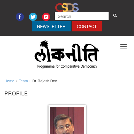
NEWSLETTER
CONTACT
Toggl
navig
Home
Team
Dr. Rajesh Dev
PROFILE