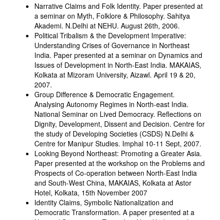
Narrative Claims and Folk Identity. Paper presented at
a seminar on Myth, Folklore & Philosophy. Sahitya
Akademi. N.Delhi at NEHU. August 26th, 2006.
Political Tribalism & the Development Imperative:
Understanding Crises of Governance in Northeast
India. Paper presented at a seminar on Dynamics and
Issues of Development in North-East India. MAKAIAS,
Kolkata at Mizoram University, Aizawl. April 19 & 20,
2007.
Group Difference & Democratic Engagement.
Analysing Autonomy Regimes in North-east India.
National Seminar on Lived Democracy. Reflections on
Dignity, Development, Dissent and Decision. Centre for
the study of Developing Societies (CSDS) N.Delhi &
Centre for Manipur Studies. Imphal 10-11 Sept, 2007.
Looking Beyond Northeast: Promoting a Greater Asia.
Paper presented at the workshop on the Problems and
Prospects of Co-operation between North-East India
and South-West China, MAKAIAS, Kolkata at Astor
Hotel, Kolkata, 15th November 2007
Identity Claims, Symbolic Nationalization and
Democratic Transformation. A paper presented at a