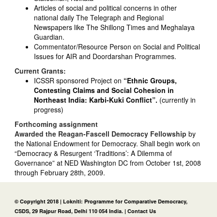
Articles of social and political concerns in other
national daily The Telegraph and Regional
Newspapers like The Shillong Times and Meghalaya
Guardian.
Commentator/Resource Person on Social and Political
Issues for AIR and Doordarshan Programmes.
Current Grants:
ICSSR sponsored Project on
“Ethnic Groups,
Contesting Claims and Social Cohesion in
Northeast India: Karbi-Kuki Conflict”.
(currently in
progress)
Forthcoming assignment
Awarded the Reagan-Fascell Democracy Fellowship
by
the National Endowment for Democracy. Shall begin work on
“Democracy & Resurgent ‘Traditions’: A Dilemma of
Governance” at NED Washington DC from October 1st, 2008
through February 28th, 2009.
© Copyright 2018 | Lokniti: Programme for Comparative Democracy,
CSDS, 29 Rajpur Road, Delhi 110 054 India. |
Contact Us