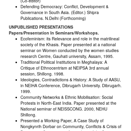
(Co-editor)
Defending Democracy: Conflict, Development &
Governance in South Asia. (Editor.) Shipra
Publications. N.Delhi (Forthcoming)
UNPUBLISHED PRESENTATIONS
Papers/Presentation In Seminars/Workshops.
Ecofeminism: its Relevance and role in the matrilineal
society of the Khasis. Paper presented at a national
seminar on Women conducted by the women studies
research Centre, Gauhati university, Assam, 1995.
Traditional Political Institutions in Meghalaya: A
Critique of Ethnocentrism at NEIPSA 3rd annual
session, Shillong. 1998.
Ideologies, Contradictions & History: A Study of AASU,
in NEIHA Conference, Dibrugarh University. Dibrugarh.
1999.
Community Networks & Ethnic Mobilisation: Social
Protests in North-East India. Paper presented at the
National seminar of NEISSCONG. 2000, NEHU
Shillong.
Presented a Working Paper, A Case Study of
Nongkynrih Dorbar on Community, Conflicts & Crisis of