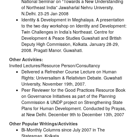
National Seminar on “Towards a New Understanding
of Northeast India” Jawaharlal Nehru University.
N.Delhi. 23-25 Jan 2008
Identity & Development in Meghalaya. A presentation
to the two day workshop on Identity and Development:
Twin Challenges in India’s Northeast. Centre for
Development & Peace Studies Guwahati and British
Deputy High Commission, Kolkata. January 28-29,
2008. Pragati Manor. Guwahati.
Other Activities:
Invited Lectures/Resource Person/Consultancy
Delivered a Refresher Course Lecture on Human
Rights: Universalism & Relativism Debate. Guwahati
University, November 19th, 2007.
Peer Reviewer for the Good Practices Resource Book
on Governance Initiatives as part of the Planning
Commission & UNDP project on Strengthening State
Plans for Human Development. Conducted by Prayas,
at New Delhi. December 9th to December 13th, 2007
Other Popular Writings/Activities
Bi-Monthly Columns since July 2007 in The
Statesman, Kolkata