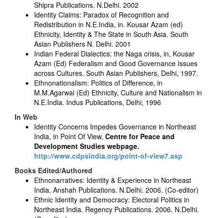
Shipra Publications. N.Delhi. 2002
Identity Claims: Paradox of Recognition and
Redistribution in N.E.India, in. Kousar Azam (ed)
Ethnicity, Identity & The State in South Asia. South
Asian Publishers N. Delhi. 2001
Indian Federal Dialectics: the Naga crisis, in, Kousar
Azam (Ed) Federalism and Good Governance Issues
across Cultures. South Asian Publishers, Delhi, 1997.
Ethnonationalism: Politics of Difference, in
M.M.Agarwal (Ed) Ethnicity, Culture and Nationalism in
N.E.India. Indus Publications, Delhi, 1996
In Web
Identity Concerns Impedes Governance in Northeast
India, in Point Of View,
Centre for Peace and
Development Studies webpage.
http://www.cdpsindia.org/point-of-view7.asp
Books Edited/Authored
Ethnonarratives: Identity & Experience in Northeast
India. Anshah Publications. N.Delhi. 2006. (Co-editor)
Ethnic Identity and Democracy: Electoral Politics in
Northeast India. Regency Publications. 2006. N.Delhi.