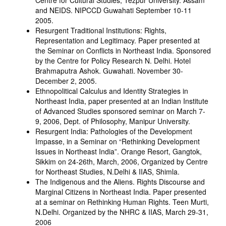
Centre for Cultural Studies, Tezpur University. Assam
and NEIDS. NIPCCD Guwahati September 10-11
2005.
Resurgent Traditional Institutions: Rights,
Representation and Legitimacy. Paper presented at
the Seminar on Conflicts in Northeast India. Sponsored
by the Centre for Policy Research N. Delhi. Hotel
Brahmaputra Ashok. Guwahati. November 30-
December 2, 2005.
Ethnopolitical Calculus and Identity Strategies in
Northeast India, paper presented at an Indian Institute
of Advanced Studies sponsored seminar on March 7-
9, 2006, Dept. of Philosophy, Manipur University.
Resurgent India: Pathologies of the Development
Impasse, in a Seminar on “Rethinking Development
Issues in Northeast India”. Orange Resort, Gangtok,
Sikkim on 24-26th, March, 2006, Organized by Centre
for Northeast Studies, N.Delhi & IIAS, Shimla.
The Indigenous and the Aliens. Rights Discourse and
Marginal Citizens in Northeast India. Paper presented
at a seminar on Rethinking Human Rights. Teen Murti,
N.Delhi. Organized by the NHRC & IIAS, March 29-31,
2006