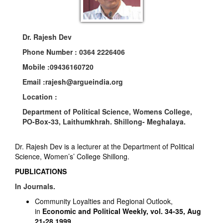
Dr. Rajesh Dev
Phone Number :
0364 2226406
Mobile :
09436160720
Email :
rajesh@argueindia.org
Location :
Department of Political Science, Womens College,
PO-Box-33, Laithumkhrah. Shillong- Meghalaya.
Dr. Rajesh Dev is a lecturer at the Department of Political
Science, Women’s’ College Shillong.
PUBLICATIONS
In Journals.
Community Loyalties and Regional Outlook,
in
Economic and Political Weekly, vol. 34-35, Aug
21-28,1999,