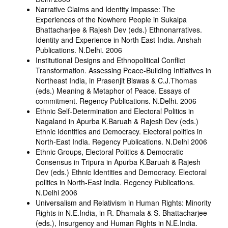
Narrative Claims and Identity Impasse: The
Experiences of the Nowhere People in Sukalpa
Bhattacharjee & Rajesh Dev (eds.) Ethnonarratives.
Identity and Experience in North East India. Anshah
Publications. N.Delhi. 2006
Institutional Designs and Ethnopolitical Conflict
Transformation. Assessing Peace-Building Initiatives in
Northeast India, in Prasenjit Biswas & C.J.Thomas
(eds.) Meaning & Metaphor of Peace. Essays of
commitment. Regency Publications. N.Delhi. 2006
Ethnic Self-Determination and Electoral Politics in
Nagaland in Apurba K.Baruah & Rajesh Dev (eds.)
Ethnic Identities and Democracy. Electoral politics in
North-East India. Regency Publications. N.Delhi 2006
Ethnic Groups, Electoral Politics & Democratic
Consensus in Tripura in Apurba K.Baruah & Rajesh
Dev (eds.) Ethnic Identities and Democracy. Electoral
politics in North-East India. Regency Publications.
N.Delhi 2006
Universalism and Relativism in Human Rights: Minority
Rights in N.E.India, in R. Dhamala & S. Bhattacharjee
(eds.), Insurgency and Human Rights in N.E.India.