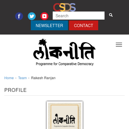
NEWSLETTER
CONTACT
Toggl
navig
Home
Team
Rakesh Ranjan
PROFILE