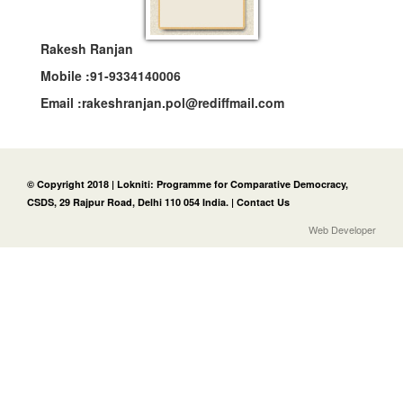
Rakesh Ranjan
Mobile :
91-9334140006
Email :
rakeshranjan.pol@rediffmail.com
© Copyright 2018 | Lokniti: Programme for Comparative Democracy,
CSDS, 29 Rajpur Road, Delhi 110 054 India. |
Contact Us
Web Developer