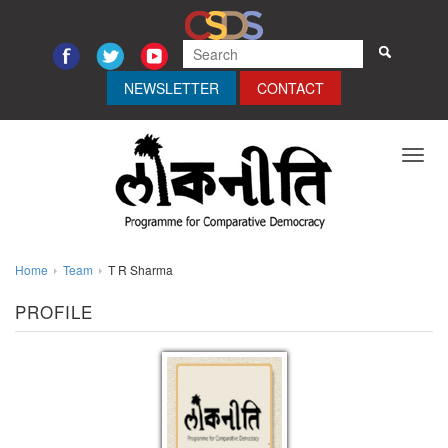
NEWSLETTER
CONTACT
Toggl
navig
Home
Team
T R Sharma
PROFILE