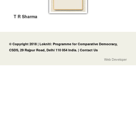
T R Sharma
© Copyright 2018 | Lokniti: Programme for Comparative Democracy,
CSDS, 29 Rajpur Road, Delhi 110 054 India. |
Contact Us
Web Developer